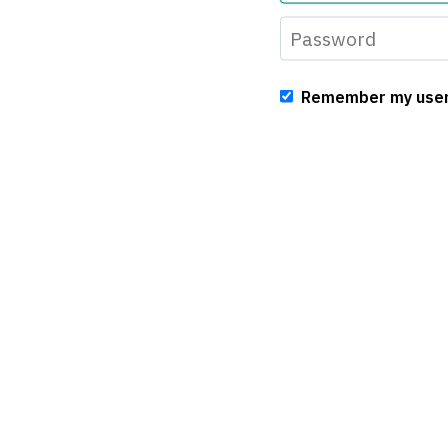
Remember my use