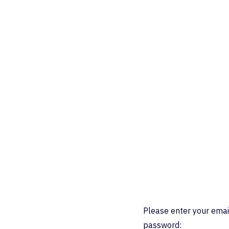
Please enter your emai
password: